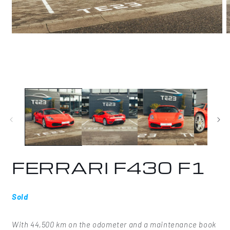
Open
O
media
m
1
2
in
i
modal
m
FERRARI F430 F1
Sold
With 44,500 km on the odometer and a maintenance book