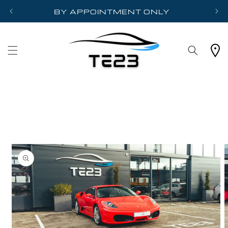
Skip to
BY APPOINTMENT ONLY
content
Cart
Skip to
product
information