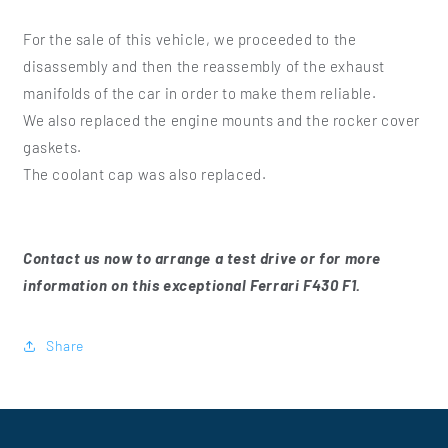
For the sale of this vehicle, we proceeded to the
disassembly and then the reassembly of the exhaust
manifolds of the car in order to make them reliable.
We also replaced the engine mounts and the rocker cover
gaskets.
The coolant cap was also replaced.
Contact us now to arrange a test drive or for more
information on this exceptional Ferrari F430 F1.
Share