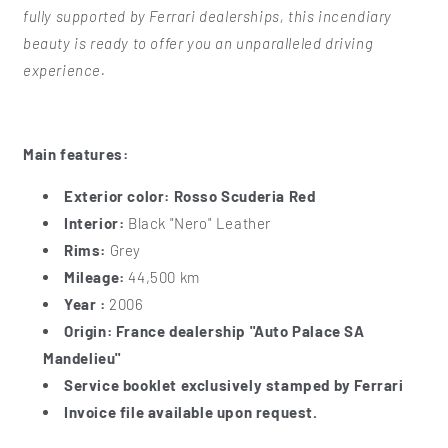
fully supported by Ferrari dealerships, this incendiary
beauty is ready to offer you an unparalleled driving
experience.
Main features:
Exterior color:
Rosso Scuderia Red
Interior:
Black "Nero" Leather
Rims:
Grey
Mileage:
44,500 km
Year :
2006
Origin:
France dealership "Auto Palace SA
Mandelieu"
Service booklet exclusively stamped by Ferrari
Invoice file available upon request.