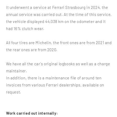
It underwent a service at Ferrari Strasbourg in 2024, the
annual service was carried out. At the time of this service,
the vehicle displayed 44,038 km on the odometer and it
had 16% clutch wear.
All four tires are Michelin, the front ones are from 2021 and
the rear ones are from 2020.
We have all the car's original logbooks as well as a charge
maintainer.
In addition, there is a maintenance file of around ten
invoices from various Ferrari dealerships, available on
request.
Work carried out internally: