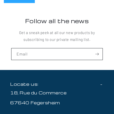
Follow all the news
Get a sneak peek at all our new products by
subscribing to our private mailing list.
Email
Locate us:
18, Rue du Commerce
67640 Fegersheim