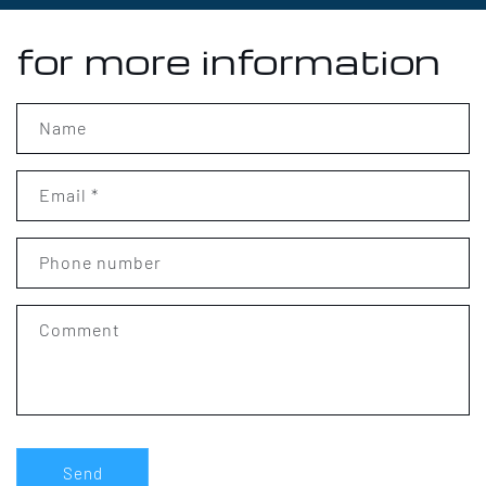
for more information
Name
Email
*
Phone number
Comment
Send