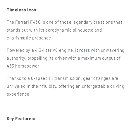
Timeless icon:
The Ferrari F430 is one of those legendary creations that
stands out with its aerodynamic silhouette and
charismatic presence.
Powered by a 4.3-liter V8 engine, it roars with unwavering
authority, propelling its driver with a maximum output of
483 horsepower.
Thanks to a 6-speed F1 transmission, gear changes are
unrivaled in their fluidity, offering an unforgettable driving
experience.
Key Features: