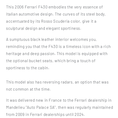
This 2006 Ferrari F430 embodies the very essence of
Italian automotive design. The curves of its steel body,
accentuated by its Rosso Scuderia color, give it a
sculptural design and elegant sportiness.
A sumptuous black leather interior welcomes you,
reminding you that the F430 is a timeless icon with a rich
heritage and deep passion. This model is equipped with
the optional bucket seats, which bring a touch of
sportiness to the cabin.
This model also has reversing radars, an option that was
not common at the time.
It was delivered new in France to the Ferrari dealership in
Mandelieu "Auto Palace SA", then was regularly maintained
from 2009 in Ferrari dealerships until 2024.